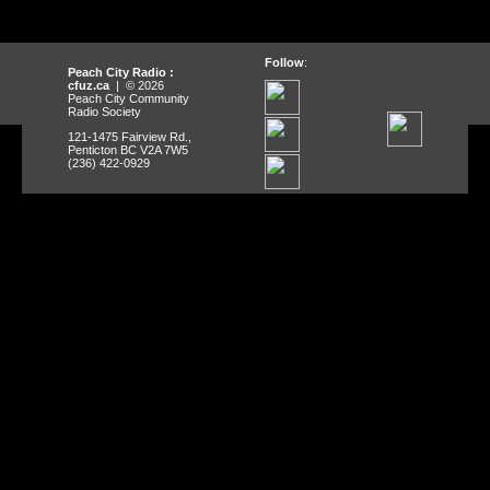
Follow
:
Peach City Radio :
cfuz.ca
| © 2026
Peach City Community
Radio Society
121-1475 Fairview Rd.,
Penticton BC V2A 7W5
(236) 422-0929