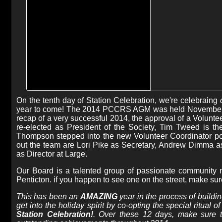
On the tenth day of Station Celebration, we're celebraing
year to come! The 2014 PCCRS AGM was held November 4th
recap of a very successful 2014, the approval of a Volunte
re-elected as President of the Society, Tim Tweed is t
Thompson stepped into the new Volunteer Coordinator po
out the team are Lori Pike as Secretary, Andrew Dimma as
as Director at Large.
Our Board is a talented group of passionate community 
Penticton. if you happen to see one on the street, make su
This has been an
AMAZING
year in the process of buildi
get into the holiday spirit by co-opting the special ritual
Station Celebration!
. Over these 12 days, make sure 