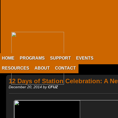
HOME
PROGRAMS
SUPPORT
EVENTS
RESOURCES
ABOUT
CONTACT
12 Days of Station Celebration: A N
December 20, 2014 by
CFUZ