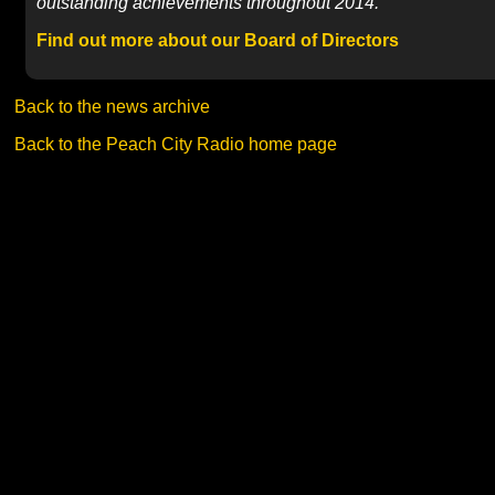
outstanding achievements throughout 2014.
Find out more about our Board of Directors
Back to the news archive
Back to the Peach City Radio home page