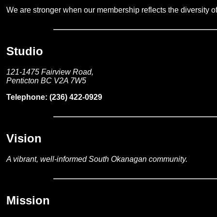
We are stronger when our membership reflects the diversity o
Studio
121-1475 Fairview Road,
Penticton BC V2A 7W5
Telephone: (236) 422-0929
Vision
A vibrant, well-informed South Okanagan community.
Mission