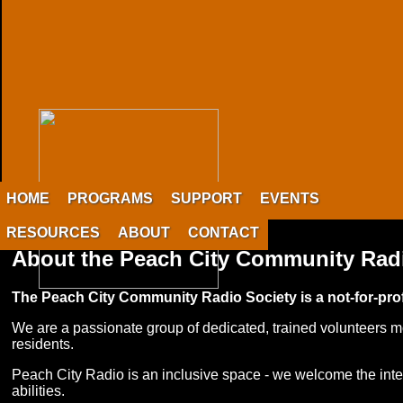
HOME
PROGRAMS
SUPPORT
EVENTS
RESOURCES
ABOUT
CONTACT
About the Peach City Community Rad
The Peach City Community Radio Society is a not-for-profi
We are a passionate group of dedicated, trained volunteers mo
residents.
Peach City Radio is an inclusive space - we welcome the intere
abilities.