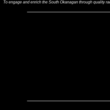
To engage and enrich the South Okanagan through quality ra