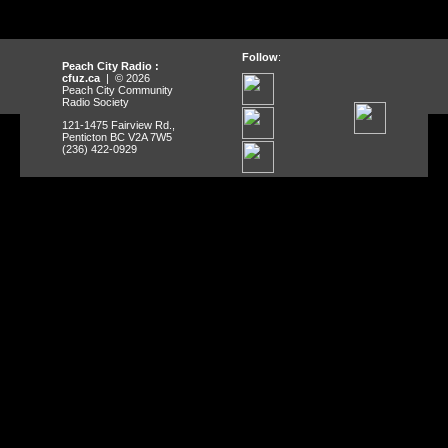
Follow
:
Peach City Radio :
cfuz.ca
| © 2026
Peach City Community
Radio Society
121-1475 Fairview Rd.,
Penticton BC V2A 7W5
(236) 422-0929