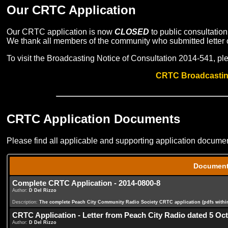
Our CRTC Application
Our CRTC application is now
CLOSED
to public consultatio
We thank all members of the community who submitted letter o
To visit the Broadcasting Notice of Consultation 2014-541, ple
CRTC Broadcasting
CRTC Application Documents
Please find all applicable and supporting application documen
Documen
Complete CRTC Application - 2014-0800-8
Author:
D Del Rizzo
Description:
The complete Peach City Community Radio Society CRTC application (pdfs within a
CRTC Application - Letter from Peach City Radio dated 5 Oc
Author:
D Del Rizzo