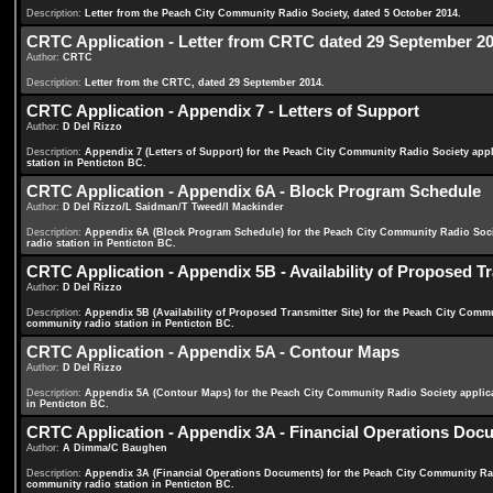
Description:
Letter from the Peach City Community Radio Society, dated 5 October 2014.
CRTC Application - Letter from CRTC dated 29 September 2
Author:
CRTC
Description:
Letter from the CRTC, dated 29 September 2014.
CRTC Application - Appendix 7 - Letters of Support
Author:
D Del Rizzo
Description:
Appendix 7 (Letters of Support) for the Peach City Community Radio Society ap
station in Penticton BC.
CRTC Application - Appendix 6A - Block Program Schedule
Author:
D Del Rizzo/L Saidman/T Tweed/I Mackinder
Description:
Appendix 6A (Block Program Schedule) for the Peach City Community Radio Soc
radio station in Penticton BC.
CRTC Application - Appendix 5B - Availability of Proposed Tr
Author:
D Del Rizzo
Description:
Appendix 5B (Availability of Proposed Transmitter Site) for the Peach City Com
community radio station in Penticton BC.
CRTC Application - Appendix 5A - Contour Maps
Author:
D Del Rizzo
Description:
Appendix 5A (Contour Maps) for the Peach City Community Radio Society applic
in Penticton BC.
CRTC Application - Appendix 3A - Financial Operations Doc
Author:
A Dimma/C Baughen
Description:
Appendix 3A (Financial Operations Documents) for the Peach City Community Ra
community radio station in Penticton BC.