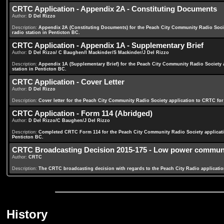
CRTC Application - Appendix 2A - Constituting Documents
Author:
D Del Rizzo
Description:
Appendix 2A (Constituting Documents) for the Peach City Community Radio Soci
radio station in Penticton BC.
CRTC Application - Appendix 1A - Supplementary Brief
Author:
D Del Rizzo/ C Baughen/I Mackinder/S Mackinder/J Del Rizzo
Description:
Appendix 1A (Supplementary Brief) for the Peach City Community Radio Society
station in Penticton BC.
CRTC Application - Cover Letter
Author:
D Del Rizzo
Description:
Cover letter for the Peach City Community Radio Society application to CRTC fo
CRTC Application - Form 114 (Abridged)
Author:
D Del Rizzo/C Baughen/J Del Rizzo
Description:
Completed CRTC Form 114 for the Peach City Community Radio Society applicati
Penticton BC.
CRTC Broadcasting Decision 2015-175 - Low power community
Author:
CRTC
Description:
The CRTC broadcasting decision with regards to the Peach City Radio applicatio
History