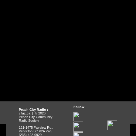
Follow
:
Peach City Radio :
cfuz.ca
| © 2026
Peach City Community
Radio Society
121-1475 Fairview Rd.,
Penticton BC V2A 7W5
(236) 422-0929