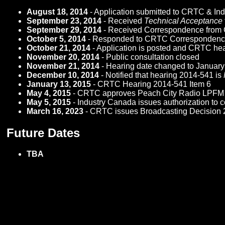
August 18, 2014
- Application submitted to CRTC & In
September 23, 2014
- Received
Technical Acceptance
September 29, 2014
- Received Correspondence from CRT
October 5, 2014
- Responded to CRTC Corresponden
October 21, 2014
- Application is posted and CRTC hea
November 20, 2014
- Public consultation closed
November 21, 2014
- Hearing date changed to Januar
December 10, 2014
- Notified that hearing 2014-541 is
January 13, 2015
- CRTC Hearing 2014-541 Item 6
May 4, 2015
- CRTC approves Peach City Radio LPFM b
May 5, 2015
- Industry Canada issues authorization to 
March 16, 2023
- CRTC issues Broadcasting Decision 
Future Dates
TBA