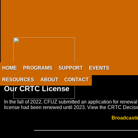
HOME
PROGRAMS
SUPPORT
EVENTS
RESOURCES
ABOUT
CONTACT
Our CRTC License
In the fall of 2022, CFUZ submitted an application for renewa
license had been renewed until 2023. View the CRTC Decision
Broadcasti