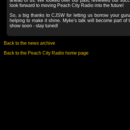
ahead of us. We looked over our past, reviewed our succe
look forward to moving Peach City Radio into the future!
So, a big thanks to CJSW for letting us borrow your guru
helping to make it shine. Myke's talk will become part o
show soon - stay tuned!
Back to the news archive
Back to the Peach City Radio home page