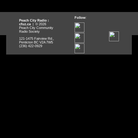
Follow
:
Peach City Radio :
cfuz.ca
| © 2026
Peach City Community
Radio Society
121-1475 Fairview Rd.,
Penticton BC V2A 7W5
(236) 422-0929