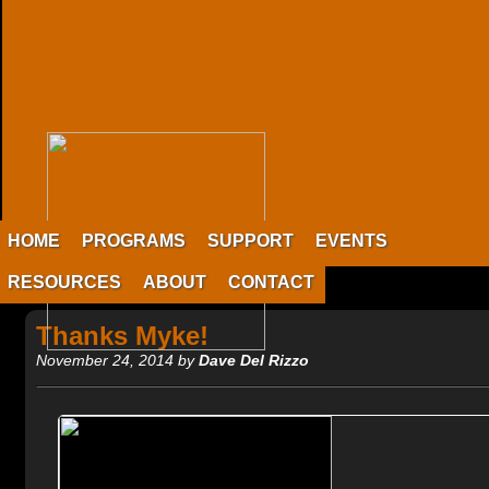
HOME
PROGRAMS
SUPPORT
EVENTS
RESOURCES
ABOUT
CONTACT
Thanks Myke!
November 24, 2014 by
Dave Del Rizzo