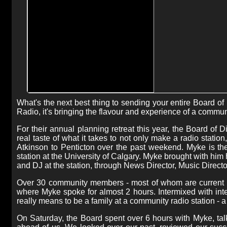
What's the next best thing to sending your entire Board o
Radio, it's bringing the flavour and experience of a commun
For their annual planning retreat this year, the Board of
real taste of what it takes to not only make a radio station
Atkinson to Penticton over the past weekend. Myke is 
station at the University of Calgary. Myke brought with hi
and DJ at the station, through News Director, Music Direct
Over 30 community members - most of whom are current m
where Myke spoke for almost 2 hours. Intermixed with inter
really means to be a family at a community radio station - a 
On Saturday, the Board spent over 6 hours with Myke, tal