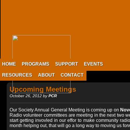
HOME
PROGRAMS
SUPPORT
EVENTS
RESOURCES
ABOUT
CONTACT
Upcoming Meetings
October 26, 2012 by
PCR
Our Society Annual General Meeting is coming up on
Nove
Radio volunteer committees are meeting in the next two wee
start getting invovled in our effor to make community radi
month helping out, that will go a long way to moving us for