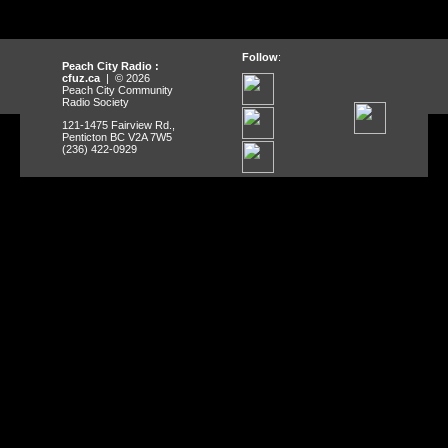
Follow
:
Peach City Radio :
cfuz.ca
| © 2026
Peach City Community
Radio Society
121-1475 Fairview Rd.,
Penticton BC V2A 7W5
(236) 422-0929