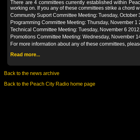
There are 4 committees currently established within Peac
working on. If you any of these committees strike a chord wi
Community Suport Committee Meeting: Tuesday, October 30
Programming Committee Meeting: Thursday, November 1 20
Technical Committee Meeting: Tuesday, November 6 2012, 
Promotions Committee Meeting: Wednesday, November 14
For more information about any of these committees, please 
Read more...
Back to the news archive
Back to the Peach City Radio home page