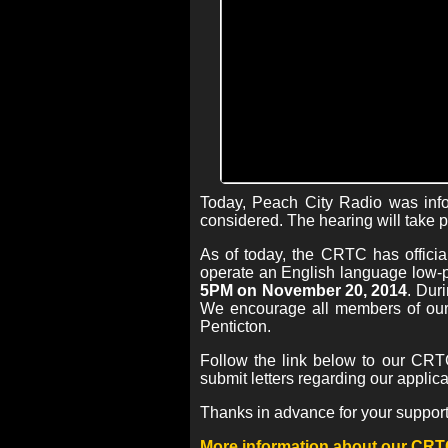
Today, Peach City Radio was info
considered. The hearing will take 
As of today, the CRTC has officia
operate an English language low-p
5PM on November 20, 2014
. Dur
We encourage all members of our 
Penticton.
Follow the link below to our CRTC
submit letters regarding our applic
Thanks in advance for your support
More information about our CRT