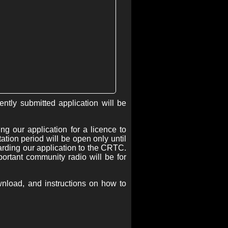
tly submitted application will be
g our application for a licence to
ion period will be open only until
egarding our application to the CRTC.
rtant community radio will be for
wnload, and instructions on how to