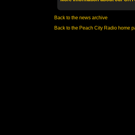
Back to the news archive
Back to the Peach City Radio home 