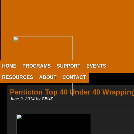
HOME
PROGRAMS
SUPPORT
EVENTS
RESOURCES
ABOUT
CONTACT
Penticton Top 40 Under 40 Wrappin
June 9, 2014 by
CFUZ