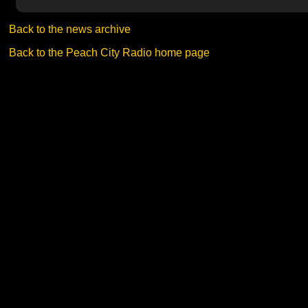
Back to the news archive
Back to the Peach City Radio home page