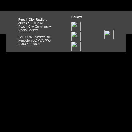
Follow
:
Peach City Radio :
cfuz.ca
| © 2026
Peach City Community
Radio Society
121-1475 Fairview Rd.,
Penticton BC V2A 7W5
(236) 422-0929