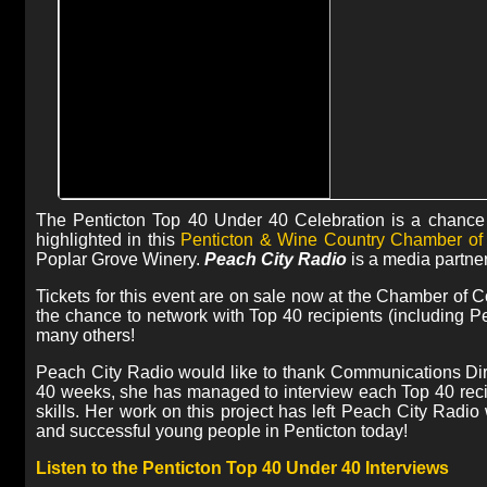
The Penticton Top 40 Under 40 Celebration is a chance 
highlighted in this
Penticton & Wine Country Chamber o
Poplar Grove Winery.
Peach City Radio
is a media partner
Tickets for this event are on sale now at the Chamber of C
the chance to network with Top 40 recipients (includin
many others!
Peach City Radio would like to thank Communications Di
40 weeks, she has managed to interview each Top 40 recip
skills. Her work on this project has left Peach City Radio
and successful young people in Penticton today!
Listen to the Penticton Top 40 Under 40 Interviews