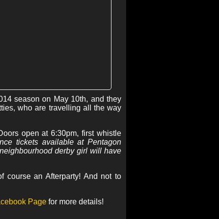
 2014 season on May 10th, and they
ies, who are travelling all the way
oors open at 6:30pm, first whistle
nce tickets available at Pentagon
neighbourhood derby girl will have
 course an Afterparty! And not to
cebook Page
for more details!