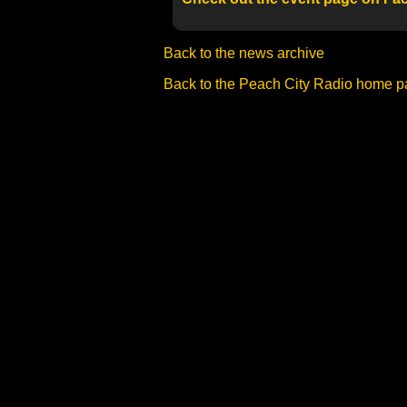
Back to the news archive
Back to the Peach City Radio home 