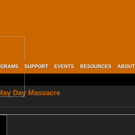
OGRAMS
SUPPORT
EVENTS
RESOURCES
ABOUT
 May Day Massacre