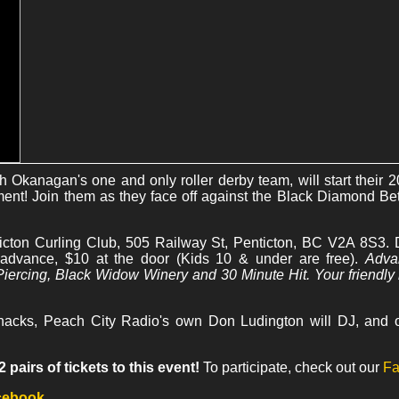
th Okanagan's one and only roller derby team, will start their
ent! Join them as they face off against the Black Diamond Bett
icton Curling Club, 505 Railway St, Penticton, BC V2A 8S3. D
 advance, $10 at the door (Kids 10 & under are free).
Adva
iercing, Black Widow Winery and 30 Minute Hit. Your friendly 
nacks, Peach City Radio's own Don Ludington will DJ, and of
pairs of tickets to this event!
To participate, check out our
Fa
acebook