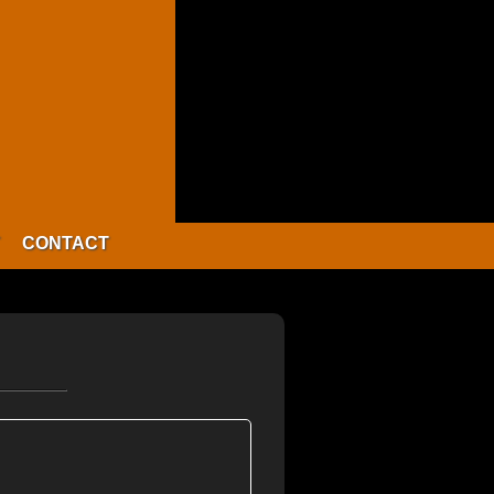
CONTACT