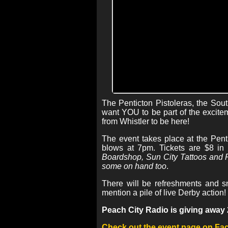
The Penticton Pistoleras, the Sou
want YOU to be part of the excitem
from Whistler to be here!
The event takes place at the Pent
blows at 7pm. Tickets are $8 in
Boardshop, Sun City Tattoos and P
some on hand too
.
There will be refreshments and s
mention a pile of live Derby action!
Peach City Radio is giving away 2 
Check out the event page on F