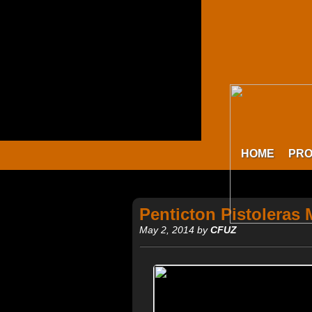
HOME
PR
Penticton Pistoleras
May 2, 2014 by
CFUZ