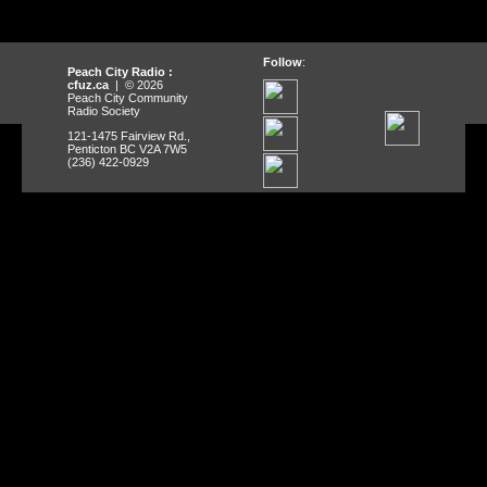
Follow
:
Peach City Radio :
cfuz.ca
| © 2026
Peach City Community
Radio Society
121-1475 Fairview Rd.,
Penticton BC V2A 7W5
(236) 422-0929