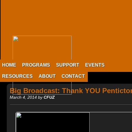
HOME
PROGRAMS
SUPPORT
EVENTS
RESOURCES
ABOUT
CONTACT
Big Broadcast: Thank YOU Penticto
March 4, 2014 by
CFUZ