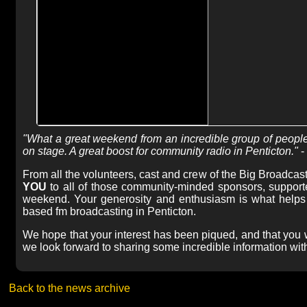
"What a great weekend from an incredible group of people
on stage. A great boost for community radio in Penticton."
-
From all the volunteers, cast and crew of the Big Broadcas
YOU
to all of those community-minded sponsors, supporte
weekend. Your generosity and enthusiasm is what helps p
based fm broadcasting in Penticton.
We hope that your interest has been piqued, and that you w
we look forward to sharing some incredible information with
Back to the news archive