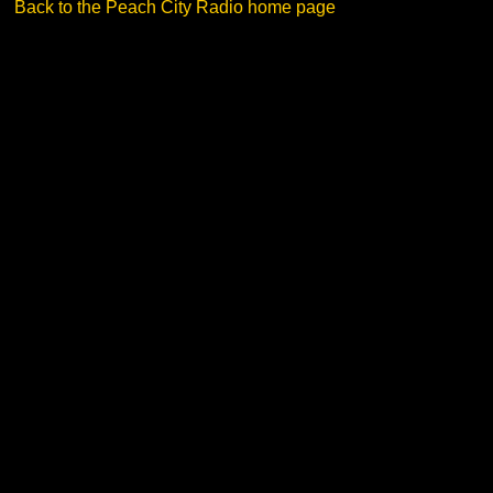
Back to the Peach City Radio home page