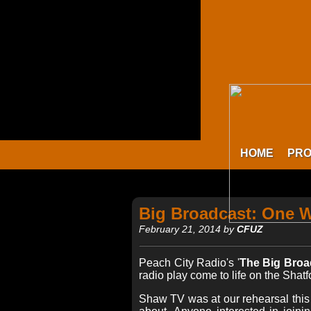
HOME
PR
Big Broadcast: One 
February 21, 2014 by
CFUZ
Peach City Radio's '
The Big Broa
radio play come to life on the Shat
Shaw TV was at our rehearsal this 