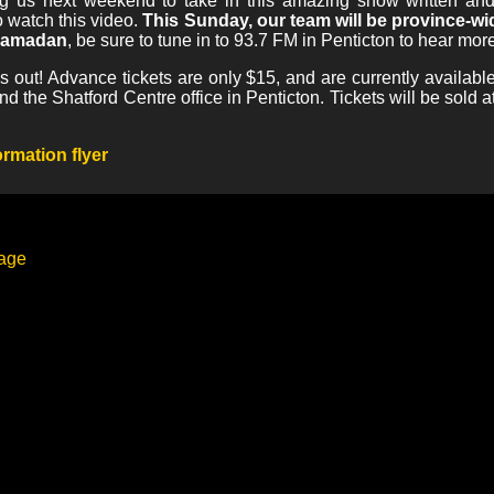
ing us next weekend to take in this amazing show written a
 watch this video.
This Sunday, our team will be province-
 Ramadan
, be sure to tune in to 93.7 FM in Penticton to hear more
iss out! Advance tickets are only $15, and are currently availab
the Shatford Centre office in Penticton. Tickets will be sold at t
rmation flyer
page