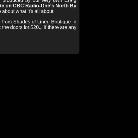
nd produced by our very own Craig
wide on CBC Radio-One's North By
 about what it's all about.
le from Shades of Linen Boutique in
he doors for $20... if there are any