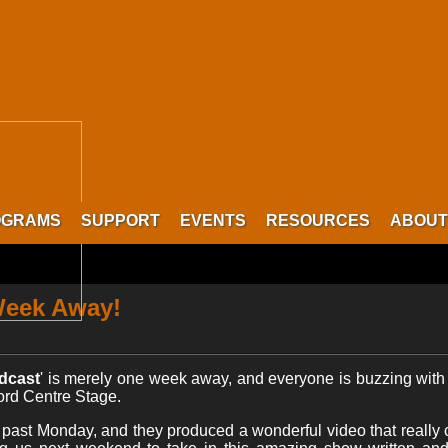
OGRAMS
SUPPORT
EVENTS
RESOURCES
ABOUT
Week Away!
dcast
' is merely one week away, and everyone is buzzing with e
ford Centre Stage.
past Monday, and they produced a wonderful video that really c