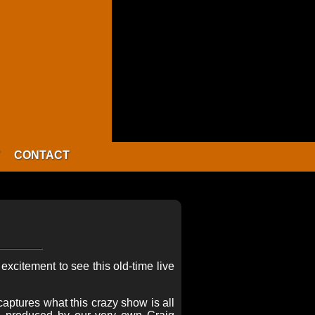
CONTACT
xcitement to see this old-time live
aptures what this crazy show is all