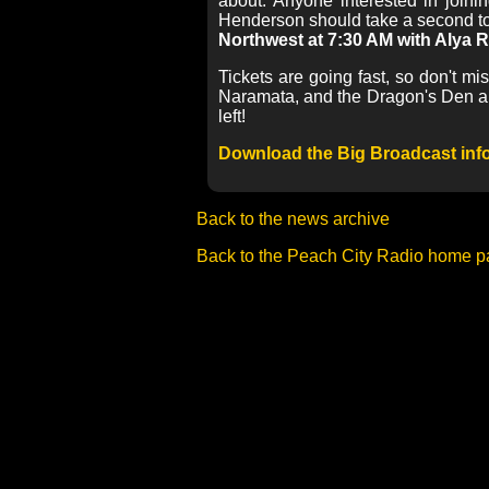
about. Anyone interested in join
Henderson should take a second to
Northwest at 7:30 AM with Alya
Tickets are going fast, so don't m
Naramata, and the Dragon's Den and 
left!
Download the Big Broadcast info
Back to the news archive
Back to the Peach City Radio home 