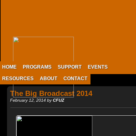
HOME
PROGRAMS
SUPPORT
EVENTS
RESOURCES
ABOUT
CONTACT
The Big Broadcast 2014
February 12, 2014 by
CFUZ