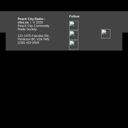
Follow
:
Peach City Radio :
cfuz.ca
| © 2026
Peach City Community
Radio Society
121-1475 Fairview Rd.,
Penticton BC V2A 7W5
(236) 422-0929