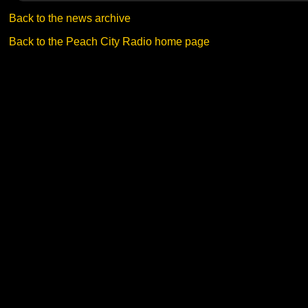
Back to the news archive
Back to the Peach City Radio home page