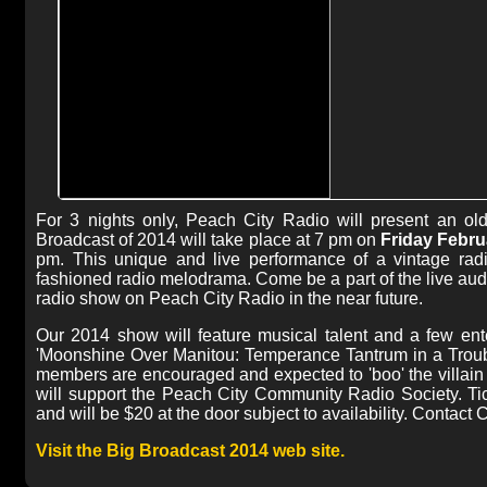
For 3 nights only, Peach City Radio will present an ol
Broadcast of 2014 will take place at 7 pm on
Friday Febru
pm. This unique and live performance of a vintage radi
fashioned radio melodrama. Come be a part of the live audi
radio show on Peach City Radio in the near future.
Our 2014 show will feature musical talent and a few enter
'Moonshine Over Manitou: Temperance Tantrum in a Troub
members are encouraged and expected to 'boo' the villain
will support the Peach City Community Radio Society. Ti
and will be $20 at the door subject to availability. Contact
Visit the Big Broadcast 2014 web site.