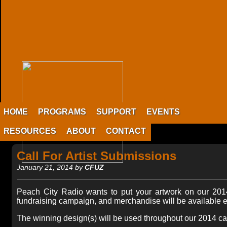
HOME
PROGRAMS
SUPPORT
EVENTS
RESOURCES
ABOUT
CONTACT
Call For Artist Submissions
January 21, 2014 by
CFUZ
Peach City Radio wants to put your artwork on our 2014
fundraising campaign, and merchandise will be available ex
The winning design(s) will be used throughout our 2014 camp