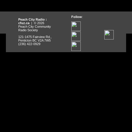
Follow
:
Peach City Radio :
cfuz.ca
| © 2026
Peach City Community
Radio Society
121-1475 Fairview Rd.,
Penticton BC V2A 7W5
(236) 422-0929