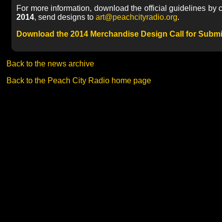
For more information, download the official guidelines by cl
2014
, send designs to
art@peachcityradio.org
.
Download the 2014 Merchandise Design Call for Subm
Back to the news archive
Back to the Peach City Radio home page