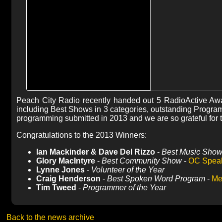
Peach City Radio recently handed out 5 RadioActive Awa
including Best Shows in 3 categories, outstanding Programm
programming submitted in 2013 and we are so grateful for t
Congratulations to the 2013 Winners:
Ian Mackinder & Dave Del Rizzo
-
Best Music Sho
Glory MacIntyre
-
Best Community Show
-
OC Speak
Lynne Jones
-
Volunteer of the Year
Craig Henderson
-
Best Spoken Word Program
-
Me
Tim Tweed
-
Programmer of the Year
Back to the news archive