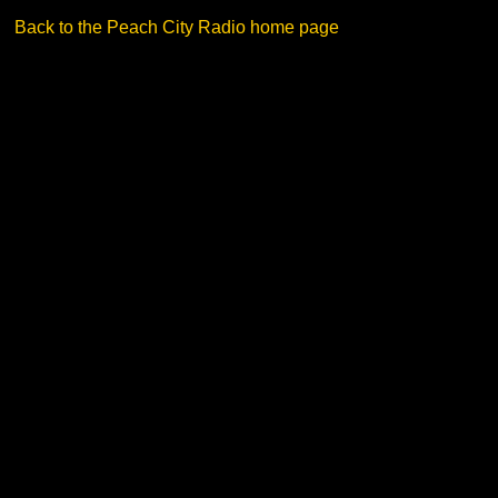
Back to the Peach City Radio home page