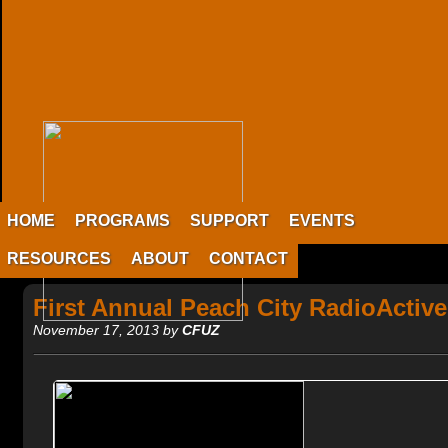
HOME
PROGRAMS
SUPPORT
EVENTS
RESOURCES
ABOUT
CONTACT
First Annual Peach City RadioActiv
November 17, 2013 by
CFUZ