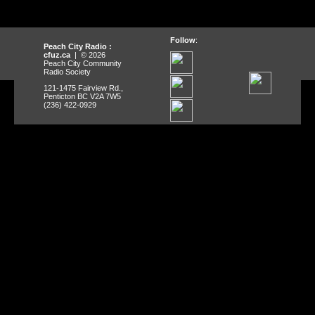
Follow
:
Peach City Radio :
cfuz.ca
| © 2026
Peach City Community
Radio Society
121-1475 Fairview Rd.,
Penticton BC V2A 7W5
(236) 422-0929