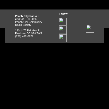
Follow
:
Peach City Radio :
cfuz.ca
| © 2026
Peach City Community
Radio Society
121-1475 Fairview Rd.,
Penticton BC V2A 7W5
(236) 422-0929