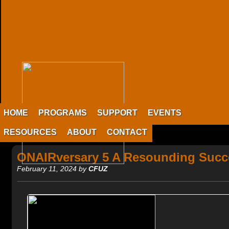
HOME
PROGRAMS
SUPPORT
EVENTS
RESOURCES
ABOUT
CONTACT
ONAIRversary 5 A Resounding Succ
February 11, 2024 by
CFUZ