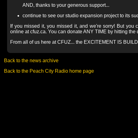
AND, thanks to your generous support...
continue to see our studio expansion project to its s
If you missed it, you missed it, and we're sorry! But you ca
online at cfuz.ca. You can donate ANY TIME by hitting the d
From all of us here at CFUZ... the EXCITEMENT IS BUILD
Back to the news archive
Back to the Peach City Radio home page