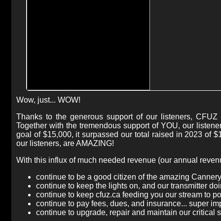
Wow, just... WOW!
Thanks to the generous support of our listeners, CFUZ 
Together with the tremendous support of YOU, our listen
goal of $15,000, it surpassed our total raised in 2023 of 
our listeners, are AMAZING!
With this influx of much needed revenue (our annual revenue
continue to be a good citizen of the amazing Canner
continue to keep the lights on, and our transmitter doi
continue to keep cfuz.ca feeding you our stream to p
continue to pay fees, dues, and insurance... super im
continue to upgrade, repair and maintain our critical 