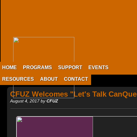
HOME
PROGRAMS
SUPPORT
EVENTS
RESOURCES
ABOUT
CONTACT
CFUZ Welcomes "Let's Talk CanQue
August 4, 2017 by
CFUZ