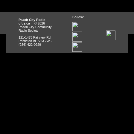
Follow
:
Peach City Radio :
cfuz.ca
| © 2026
Peach City Community
Radio Society
121-1475 Fairview Rd.,
Penticton BC V2A 7W5
(236) 422-0929