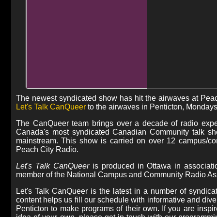
The newest syndicated show has hit the airwaves at Pe
Let's Talk CanQueer
to the airwaves in Penticton, Monday
The CanQueer team brings over a decade of radio expe
Canada's most syndicated Canadian Community talk show
mainstream. This show is carried on over 12 campus/com
Peach City Radio.
Let's Talk CanQueer
is produced in Ottawa in associat
member of the National Campus and Community Radio Asso
Let's Talk CanQueer is the latest in a number of syndic
content helps us fill our schedule with informative and di
Penticton to make programs of their own. If you are inspi