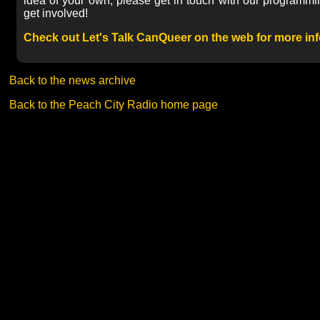
idea of your own, please get in touch with our programm
get involved!
Check out Let's Talk CanQueer on the web for more inf
Back to the news archive
Back to the Peach City Radio home page