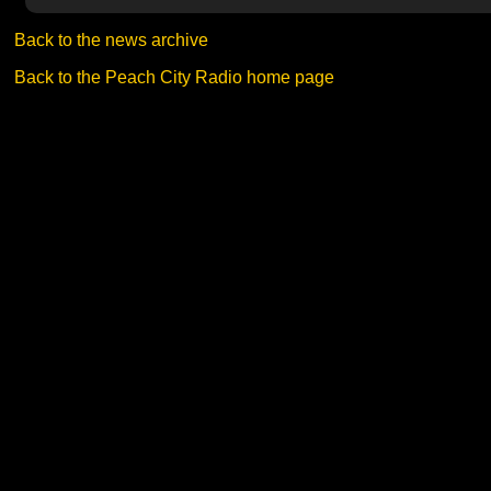
Back to the news archive
Back to the Peach City Radio home page