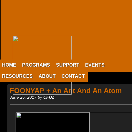
HOME
PROGRAMS
SUPPORT
EVENTS
RESOURCES
ABOUT
CONTACT
FOONYAP + An Ant And An Atom
June 26, 2017 by
CFUZ