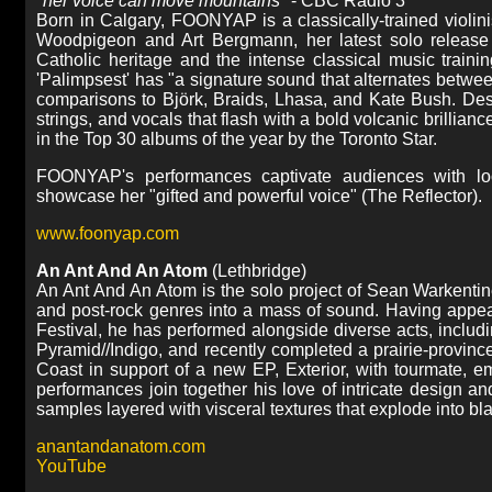
"
her voice can move mountains
" - CBC Radio 3
Born in Calgary, FOONYAP is a classically-trained violini
Woodpigeon and Art Bergmann, her latest solo release '
Catholic heritage and the intense classical music traini
'Palimpsest' has "a signature sound that alternates betwee
comparisons to Björk, Braids, Lhasa, and Kate Bush. De
strings, and vocals that flash with a bold volcanic brill
in the Top 30 albums of the year by the Toronto Star.
FOONYAP's performances captivate audiences with loop
showcase her "gifted and powerful voice" (The Reflector).
www.foonyap.com
An Ant And An Atom
(Lethbridge)
An Ant And An Atom is the solo project of Sean Warkentin
and post-rock genres into a mass of sound. Having appea
Festival, he has performed alongside diverse acts, includi
Pyramid//Indigo, and recently completed a prairie-provinc
Coast in support of a new EP, Exterior, with tourmate, 
performances join together his love of intricate design 
samples layered with visceral textures that explode into bla
anantandanatom.com
YouTube