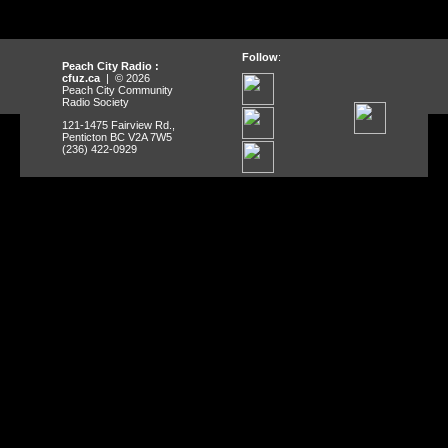
Follow
:
Peach City Radio :
cfuz.ca
| © 2026
Peach City Community
Radio Society
121-1475 Fairview Rd.,
Penticton BC V2A 7W5
(236) 422-0929