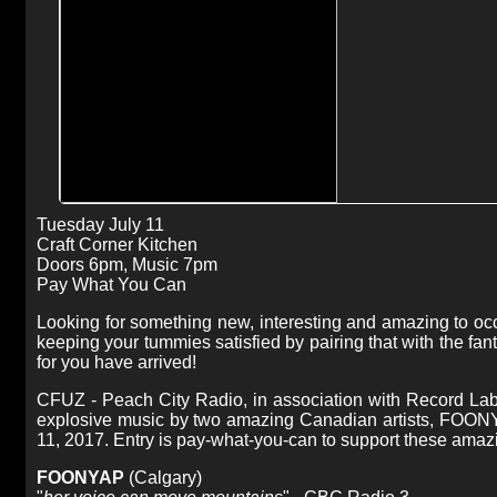
Tuesday July 11
Craft Corner Kitchen
Doors 6pm, Music 7pm
Pay What You Can
Looking for something new, interesting and amazing to o
keeping your tummies satisfied by pairing that with the fan
for you have arrived!
CFUZ - Peach City Radio, in association with Record Lab 
explosive music by two amazing Canadian artists, FOONY
11, 2017. Entry is pay-what-you-can to support these amazing
FOONYAP
(Calgary)