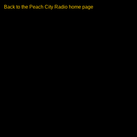
Back to the Peach City Radio home page