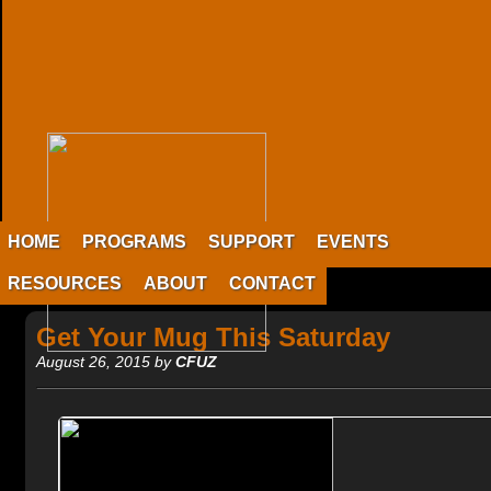
HOME
PROGRAMS
SUPPORT
EVENTS
RESOURCES
ABOUT
CONTACT
Get Your Mug This Saturday
August 26, 2015 by
CFUZ