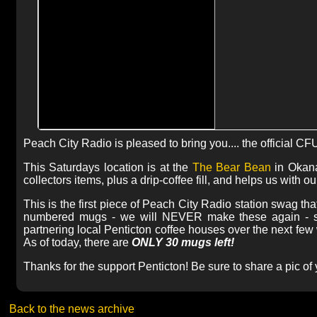
Peach City Radio is pleased to bring you.... the official C
This Saturdays location is at the
The Bear Bean
in Okan
collectors items, plus a drip-coffee fill, and helps us with
This is the first piece of Peach City Radio station swag that
numbered mugs - we will NEVER make these again - so d
partnering local Penticton coffee houses over the next fe
As of today, there are
ONLY 30 mugs left!
Thanks for the support Penticton! Be sure to share a pic o
Back to the news archive