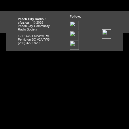
Follow
:
Peach City Radio :
cfuz.ca
| © 2026
Peach City Community
Radio Society
121-1475 Fairview Rd.,
Penticton BC V2A 7W5
(236) 422-0929