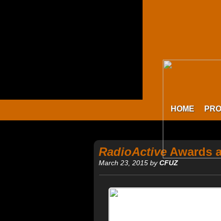
HOME
PR
RadioActive
Awards a
March 23, 2015 by
CFUZ