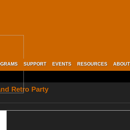
OGRAMS
SUPPORT
EVENTS
RESOURCES
ABOUT
nd Retro Party