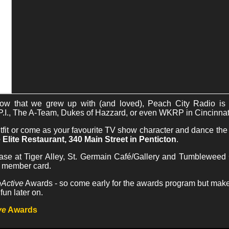
show that we grew up with (and loved), Peach City Radio
.I., The A-Team, Dukes of Hazzard, or even WKRP in Cincinnat
outfit or come as your favourite TV show character and dance th
 Elite Restaurant, 340 Main Street in Penticton
.
ase at Tiger Alley, St. Germain Café/Gallery and Tumbleweed G
h member card.
Active
Awards - so come early for the awards program but make s
fun later on.
ve
Awards