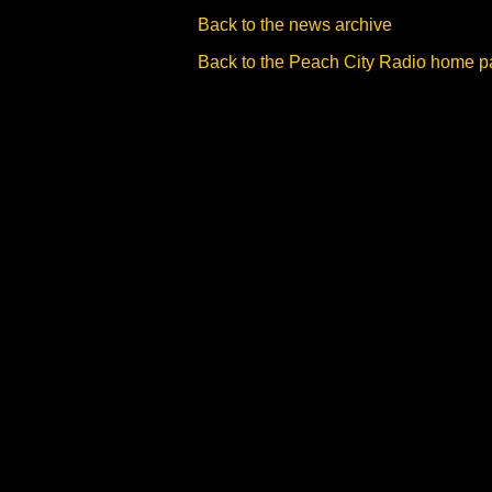
Back to the news archive
Back to the Peach City Radio home 