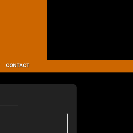
CONTACT