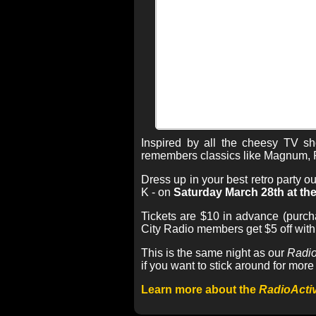
Inspired by all the cheesy TV 
remembers classics like Magnum, P
Dress up in your best retro party 
K - on
Saturday March 28th at the
Tickets are $10 in advance (purch
City Radio members get $5 off wit
This is the same night as our
Radio
if you want to stick around for more 
Learn more about the
RadioActi