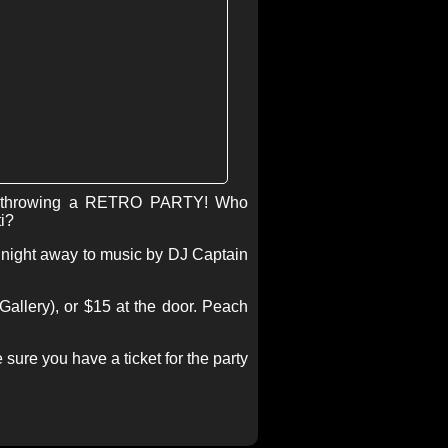
 is throwing a RETRO PARTY! Who
i?
e night away to music by DJ Captain
allery), or $15 at the door. Peach
ure you have a ticket for the party