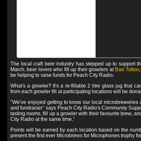
The local craft beer industry has stepped up to support t
March, beer lovers who fill up their growlers at
Bad Tattoo
be helping to raise funds for Peach City Radio.
What's a growler? It's a re-fillable 2 litre glass jug tha
from each growler fill at participating locations will be don
"We've enjoyed getting to know our local microbreweries an
and fundraiser" says Peach City Radio's Community Support
tasting rooms, fill up a growler with their favourite brew, 
City Radio at the same time."
Points will be earned by each location based on the numbe
present the first ever Microbrews for Microphones trophy for 