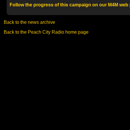
Follow the progress of this campaign on our M4M web
Back to the news archive
Back to the Peach City Radio home page