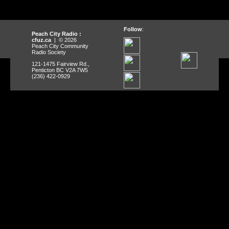
Follow
:
Peach City Radio :
cfuz.ca
| © 2026
Peach City Community
Radio Society
121-1475 Fairview Rd.,
Penticton BC V2A 7W5
(236) 422-0929