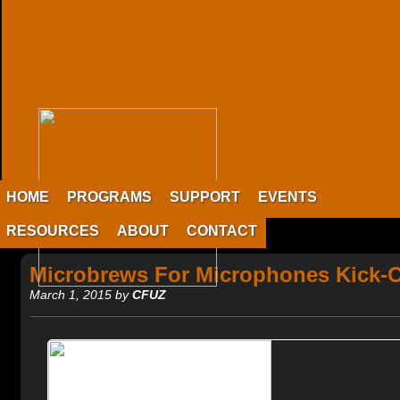
HOME
PROGRAMS
SUPPORT
EVENTS
RESOURCES
ABOUT
CONTACT
Microbrews For Microphones Kick-O
March 1, 2015 by
CFUZ