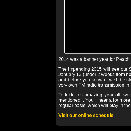
2014 was a banner year for Peach 
The impending 2015 will see our So
January 13 (under 2 weeks from now
and before you know it, we'll be st
very own FM radio transmission in 
To kick this amazing year off, we
mentioned... You'll hear a lot mo
regular basis, which will play in t
Visit our online schedule