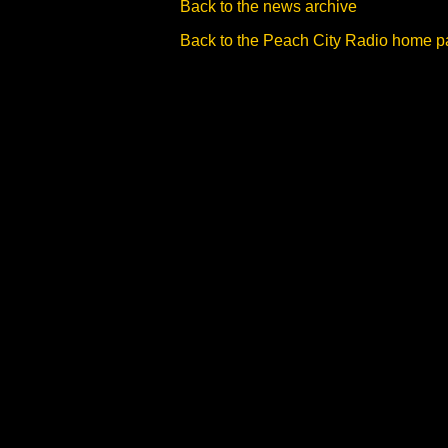
Back to the news archive
Back to the Peach City Radio home 