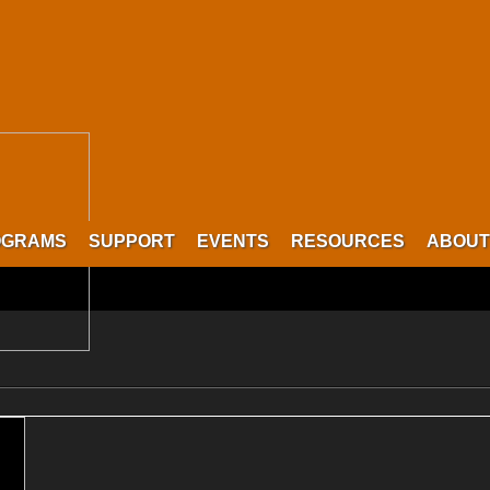
OGRAMS
SUPPORT
EVENTS
RESOURCES
ABOUT