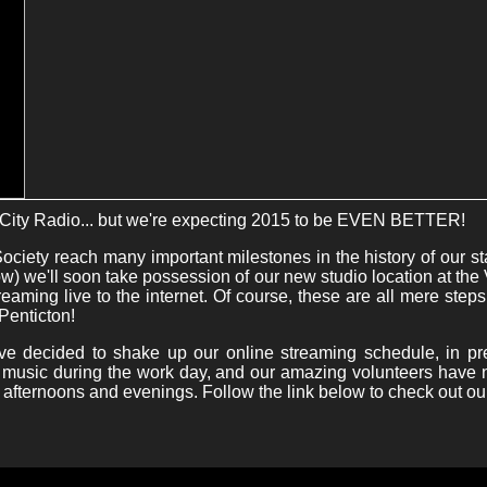
City Radio... but we're expecting 2015 to be EVEN BETTER!
ciety reach many important milestones in the history of our s
) we'll soon take possession of our new studio location at the 
reaming live to the internet. Of course, these are all mere steps
Penticton!
've decided to shake up our online streaming schedule, in p
re music during the work day, and our amazing volunteers hav
he afternoons and evenings. Follow the link below to check out ou