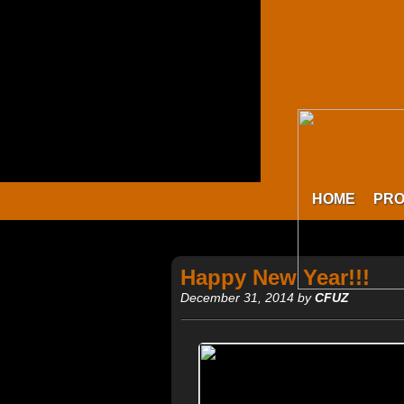
HOME
PR
Happy New Year!!!
December 31, 2014 by
CFUZ