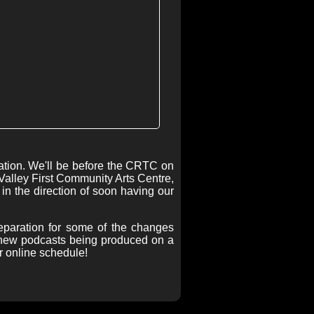
tation. We'll be before the CRTC on
Valley First Community Arts Centre,
 in the direction of soon having our
reparation for some of the changes
e new podcasts being produced on a
r online schedule!