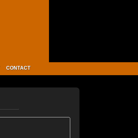
CONTACT