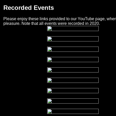
Recorded Events
Please enjoy these links provided to our YouTube page, wher
pleasure. Note that all events were recorded in 2020.