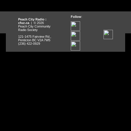
Follow
:
Peach City Radio :
cfuz.ca
| © 2026
Peach City Community
Radio Society
121-1475 Fairview Rd.,
Penticton BC V2A 7W5
(236) 422-0929