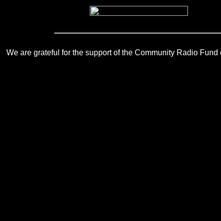
We are grateful for the support of the Community Radio Fund of