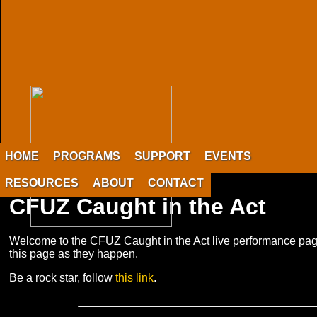
HOME
PROGRAMS
SUPPORT
EVENTS
RESOURCES
ABOUT
CONTACT
CFUZ Caught in the Act
Welcome to the CFUZ Caught in the Act live performance pag
this page as they happen.
Be a rock star, follow
this link
.