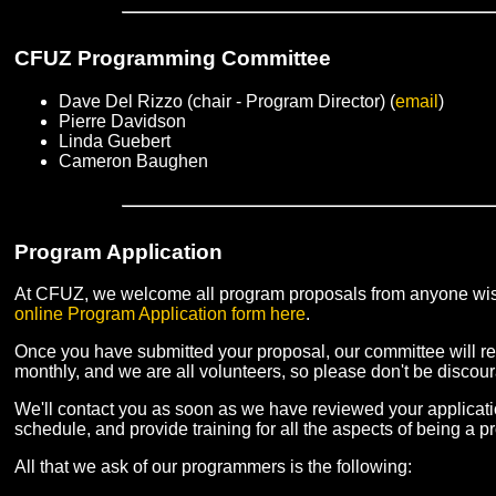
CFUZ Programming Committee
Dave Del Rizzo (chair - Program Director) (
email
)
Pierre Davidson
Linda Guebert
Cameron Baughen
Program Application
At CFUZ, we welcome all program proposals from anyone wishi
online Program Application form here
.
Once you have submitted your proposal, our committee will r
monthly, and we are all volunteers, so please don't be discour
We'll contact you as soon as we have reviewed your application
schedule, and provide training for all the aspects of being a
All that we ask of our programmers is the following: