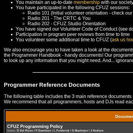
You maintain an up-to-date
membership
with our societ
You have participated in the following CFUZ sessions:
Radio 101 (Initial volunteer orientation - check our
Radio 201 - The CRTC & You
Radio 202 - CFUZ Studio Orientation
You have signed our Volunteer Code of Conduct (see d
Participation in program peer reviews from time to time
You volunteer some additional time to CFUZ (
ask us ho
We also encourage you to have taken a look at the documents
the Programmer Handbook - handy documents! Our programmer
to look up any information that you might need. And... ignorance
Programmer Reference Documents
The following table includes the 3 main reference documents
We recommend that all programmers, hosts and DJs read each 
Docume
CFUZ Programming Policy
Author:
D Del Rizzo / P Davidson / L Frederick / G MacIntyre / J Hodson