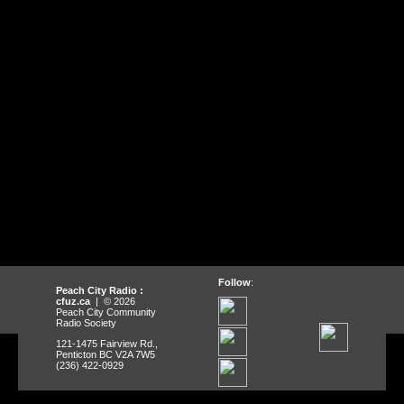
Follow
:
Peach City Radio :
cfuz.ca
| © 2026
Peach City Community
Radio Society
121-1475 Fairview Rd.,
Penticton BC V2A 7W5
(236) 422-0929