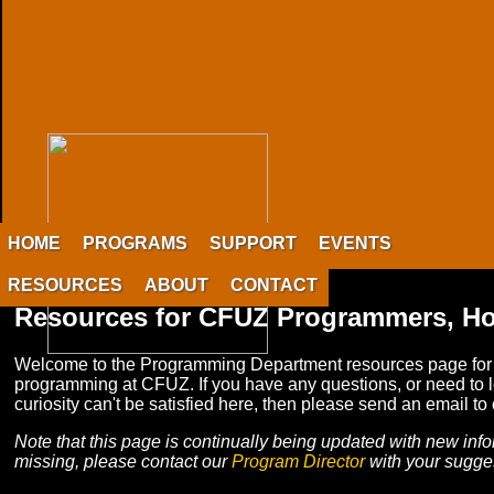
HOME
PROGRAMS
SUPPORT
EVENTS
RESOURCES
ABOUT
CONTACT
Resources for CFUZ Programmers, Ho
Welcome to the Programming Department resources page for CFU
programming at CFUZ. If you have any questions, or need to lo
curiosity can't be satisfied here, then please send an email to
Note that this page is continually being updated with new info
missing, please contact our
Program Director
with your sugge