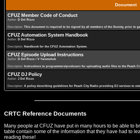
Document
CFUZ Member Code of Conduct
Author:
D Del Rizzo
Description:
This document is required to be signed by all members of the Society, prior to 
CFUZ Automation System Handbook
Author:
D Del Rizzo
Description:
Handbook for the CFUZ Automation System.
CFUZ Episode Upload Instructions
Author:
D Del Rizzo / V Yaremchuk
Description:
Instructions to programmers/producers for uploading audio files to the Peach Ci
CFUZ DJ Policy
Author:
J Del Rizzo
Description:
A policy describing guidelines for Peach City Radio providing DJ services to ex
CRTC Reference Documents
Many people at CFUZ have put in many hours to be able to bri
table contain some of the information that they have had to le
reading these!