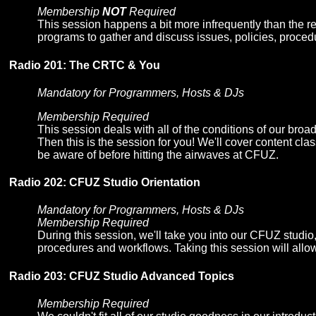
Membership
NOT
Required
This session happens a bit more infrequently than the re
programs to gather and discuss issues, policies, proce
Radio 201: The CRTC & You
Mandatory for Programmers, Hosts & DJs
Membership Required
This session deals with all of the conditions of our 
Then this is the session for you! We'll cover content cl
be aware of before hitting the airwaves at CFUZ.
Radio 202: CFUZ Studio Orientation
Mandatory for Programmers, Hosts & DJs
Membership Required
During this session, we'll take you into our CFUZ studi
procedures and workflows. Taking this session will allow 
Radio 203: CFUZ Studio Advanced Topics
Membership Required