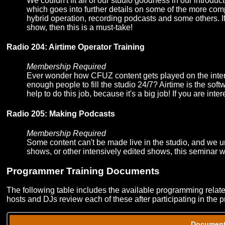
We couldn't fit all of our studio goodness in our introd
which goes into further details on some of the more com
hybrid operation, recording podcasts and some others. If 
show, then this is a must-take!
Radio 204: Airtime Operator Training
Membership Required
Ever wonder how CFUZ content gets played on the inte
enough people to fill the studio 24/7? Airtime is the sof
help to do this job, because it's a big job! If you are inte
Radio 205: Making Podcasts
Membership Required
Some content can't be made live in the studio, and we u
shows, or other intensively edited shows, this seminar w
Programmer Training Documents
The following table includes the available programming rela
hosts and DJs review each of these after participating in the 
Documen