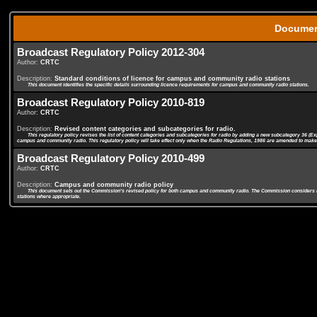
Docume
Broadcast Regulatory Policy 2012-304
Author:
CRTC
Description:
Standard conditions of licence for campus and community radio stations
This document identifies the specific details surrounding licence requirements for campus and community radio stations.
Broadcast Regulatory Policy 2010-819
Author:
CRTC
Description:
Revised content categories and subcategories for radio.
This regulatory policy revises the list of content categories and subcategories for radio by adding a new subcategory 36 (
campus and community radio. This regulatory policy will take effect only when the Radio Regulations, 1986 are amended to make r
Broadcast Regulatory Policy 2010-499
Author:
CRTC
Description:
Campus and community radio policy
This document sets out the Commission's revised policy for both campus and community radio. The Commission considers it app
stations where appropriate.