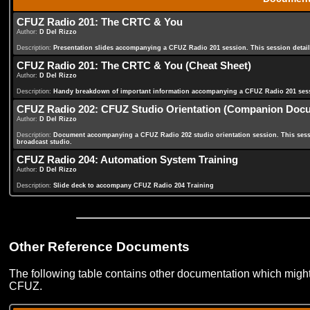
CFUZ Radio 201: The CRTC & You
Author:
D Del Rizzo
Description:
Presentation slides accompanying a CFUZ Radio 201 session. This session deta
CFUZ Radio 201: The CRTC & You (Cheat Sheet)
Author:
D Del Rizzo
Description:
Handy breakdown of important information accompanying a CFUZ Radio 201 ses
CFUZ Radio 202: CFUZ Studio Orientation (Companion Doc
Author:
D Del Rizzo
Description:
Document accompanying a CFUZ Radio 202 studio orientation session. This sessi
broadcast studio.
CFUZ Radio 204: Automation System Training
Author:
D Del Rizzo
Description:
Slide deck to accompany CFUZ Radio 204 Training
Other Reference Documents
The following table contains other documentation which might
CFUZ.