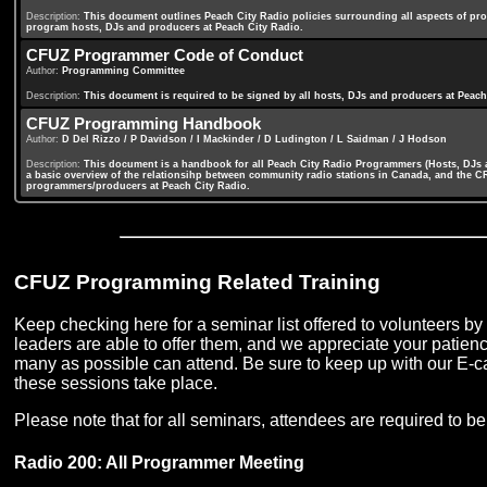
Description:
This document outlines Peach City Radio policies surrounding all aspects of pro
program hosts, DJs and producers at Peach City Radio.
CFUZ Programmer Code of Conduct
Author:
Programming Committee
Description:
This document is required to be signed by all hosts, DJs and producers at Peach 
CFUZ Programming Handbook
Author:
D Del Rizzo / P Davidson / I Mackinder / D Ludington / L Saidman / J Hodson
Description:
This document is a handbook for all Peach City Radio Programmers (Hosts, DJs an
a basic overview of the relationsihp between community radio stations in Canada, and the CR
programmers/producers at Peach City Radio.
CFUZ Programming Related Training
Keep checking here for a seminar list offered to volunteers 
leaders are able to offer them, and we appreciate your patienc
many as possible can attend. Be sure to keep up with our E-ca
these sessions take place.
Please note that for all seminars, attendees are required to 
Radio 200: All Programmer Meeting