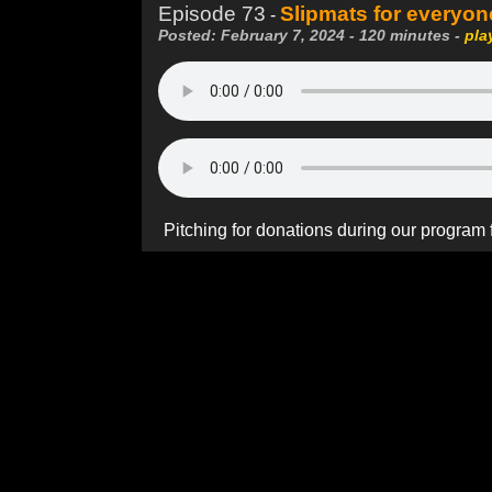
Episode 73
Slipmats for everyon
-
Posted: February 7, 2024 - 120 minutes -
pla
Pitching for donations during our program