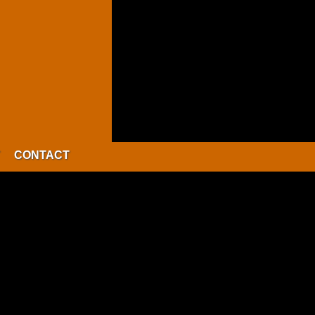
CONTACT