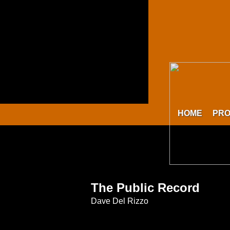
HOME
PR
The Public Record
Dave Del Rizzo