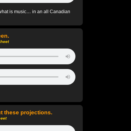
what is music… in an all Canadian
een.
sheet
t these projections.
heet