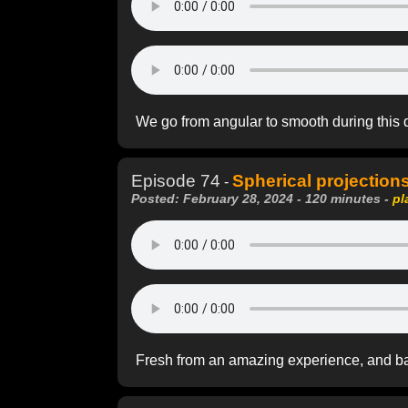
We go from angular to smooth during this 
Episode 74
Spherical projections
-
Posted: February 28, 2024 - 120 minutes -
pl
Fresh from an amazing experience, and b