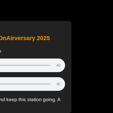
OnAirversary 2025
s
nd keep this station going. A