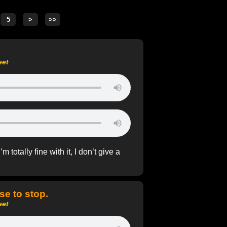
eet
totally fine with it, I don’t give a
se to stop.
eet