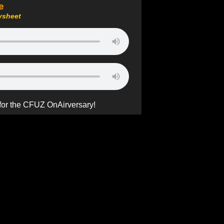
e
ysheet
 for the CFUZ OnAirversary!