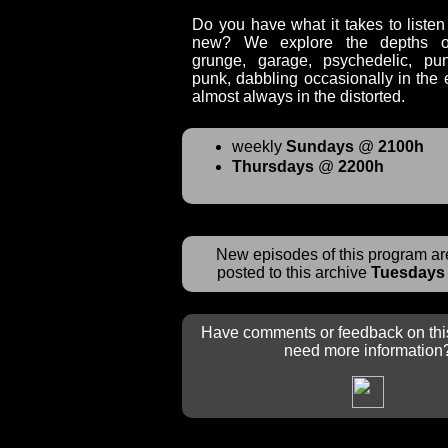
Do you have what it takes to liste
new? We explore the depths of 
grunge, garage, psychedelic, pu
punk, dabbling occasionally in the e
almost always in the distorted.
weekly
Sundays
@
2100h
Thursdays
@
2200h
New episodes of this program are
posted to this archive
Tuesdays
Have comments or feedback on thi
need more information