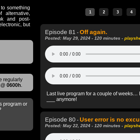
n to something
alternative,
nk and post-
lectronic, but
Episode 81
Off again.
-
Posted: May 29, 2024 - 120 minutes -
playsh
 regularly
@
0600h
.
Last live program for a couple of weeks… I’m 
___ anymore!
s program or
?
Episode 80
User error is no excu
-
Posted: May 22, 2024 - 120 minutes -
playsh