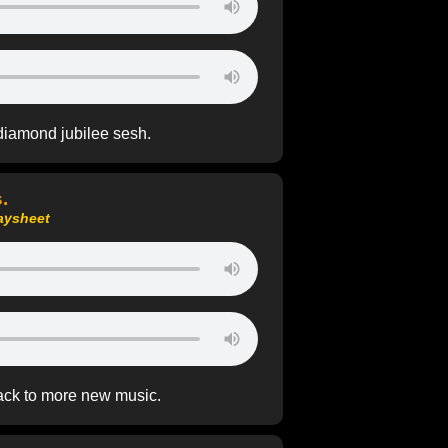
diamond jubilee sesh.
.
aysheet
ack to more new music.