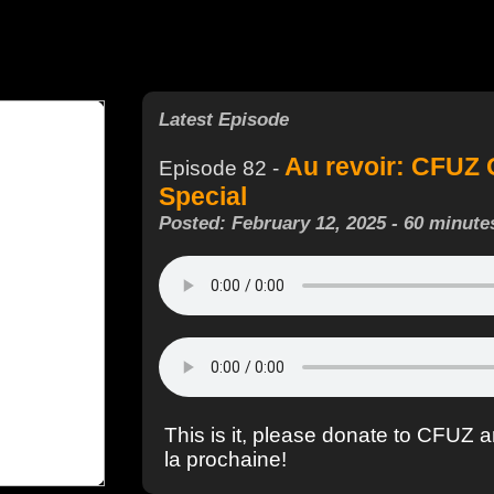
Latest Episode
Au revoir: CFUZ 
Episode 82 -
Special
Posted: February 12, 2025 - 60 minute
This is it, please donate to CFUZ a
la prochaine!