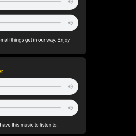
small things get in our way. Enjoy
et
ave this music to listen to.