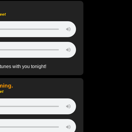
eet
 tunes with you tonight!
ming.
et