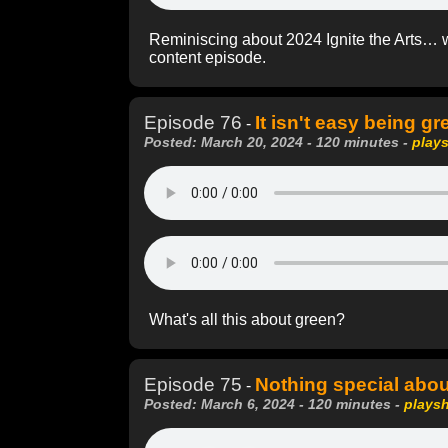
Reminiscing about 2024 Ignite the Arts… 
content episode.
Episode 76
It isn't easy being gr
-
Posted: March 20, 2024 - 120 minutes -
play
What's all this about green?
Episode 75
Nothing special abou
-
Posted: March 6, 2024 - 120 minutes -
plays