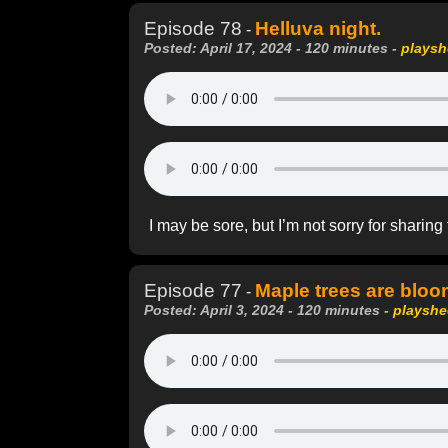
Episode 78
Helluva night.
-
Posted: April 17, 2024 - 120 minutes -
playsh
I may be sore, but I’m not sorry for sharing
Episode 77
Maple trees are bloo
-
Posted: April 3, 2024 - 120 minutes -
playshe