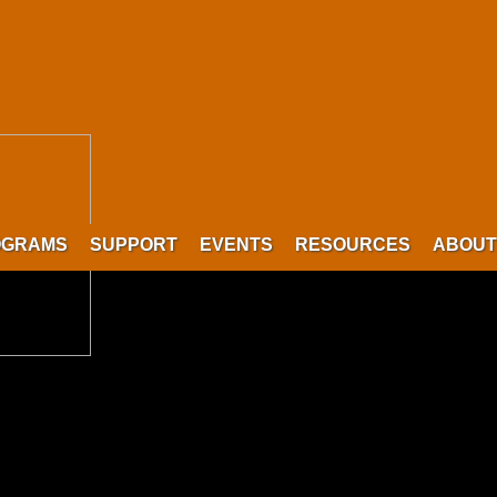
OGRAMS
SUPPORT
EVENTS
RESOURCES
ABOUT