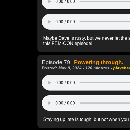
Maybe Dave is rusty, but we never let the 
this FEM-CON episode!
Episode 79
Powering through.
-
Posted: May 8, 2024 - 120 minutes -
playshe
Staying up late is tough, but not when you h