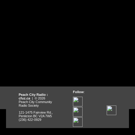
Follow
:
Peach City Radio :
cfuz.ca
| © 2026
Peach City Community
Radio Society
121-1475 Fairview Rd.,
Penticton BC V2A 7W5
(236) 422-0929