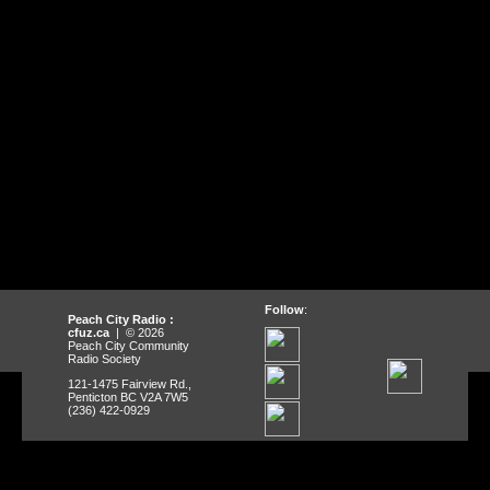
Follow
:
Peach City Radio :
cfuz.ca
| © 2026
Peach City Community
Radio Society
121-1475 Fairview Rd.,
Penticton BC V2A 7W5
(236) 422-0929