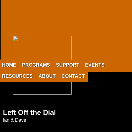
HOME
PROGRAMS
SUPPORT
EVENTS
RESOURCES
ABOUT
CONTACT
Left Off the Dial
Ian & Dave