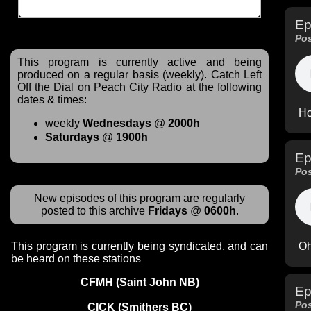
Ep
Pos
This program is currently active and being
produced on a regular basis (weekly). Catch Left
Off the Dial on Peach City Radio at the following
dates & times:
Ho
weekly
Wednesdays
@
2000h
Saturdays
@
1900h
Ep
Pos
New episodes of this program are regularly
posted to this archive
Fridays
@
0600h
.
Oh
This program is currently being syndicated, and can
be heard on these stations
CFMH (Saint John NB)
Ep
Pos
CICK (Smithers BC)