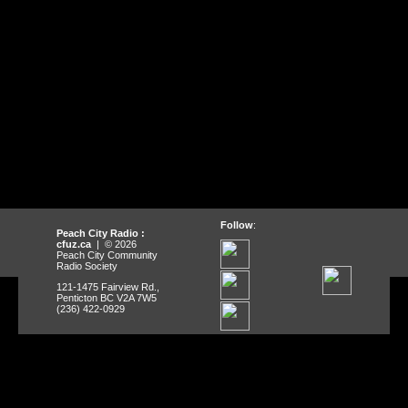
Follow
:
Peach City Radio :
cfuz.ca
| © 2026
Peach City Community
Radio Society
121-1475 Fairview Rd.,
Penticton BC V2A 7W5
(236) 422-0929