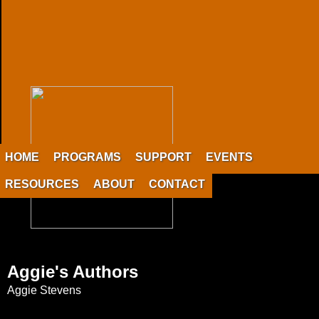
HOME
PROGRAMS
SUPPORT
EVENTS
RESOURCES
ABOUT
CONTACT
Aggie's Authors
Aggie Stevens