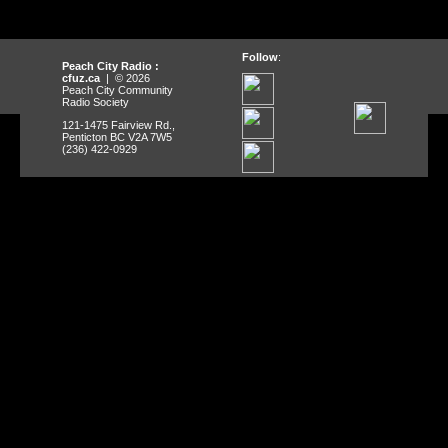
Follow
:
Peach City Radio :
cfuz.ca
| © 2026
Peach City Community
Radio Society
121-1475 Fairview Rd.,
Penticton BC V2A 7W5
(236) 422-0929