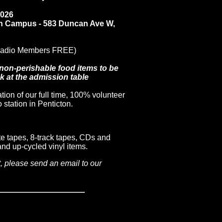
2026
n Campus - 583 Duncan Ave W,
Radio Members FREE)
 non-perishable food items to be
 at the admission table
tion of our full time, 100% volunteer
station in Penticton.
te tapes, 8-track tapes, CDs and
nd up-cycled vinyl items.
t, please send an email to our