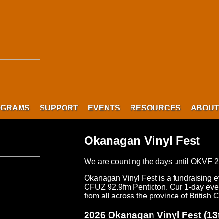
OGRAMS
SUPPORT
EVENTS
RESOURCES
ABOUT
Okanagan Vinyl Fest
We are counting the days until OKVF 
Okanagan Vinyl Fest is a fundraising 
CFUZ 92.9fm Penticton. Our 1-day event
from all across the province of British
2026 Okanagan Vinyl Fest (13