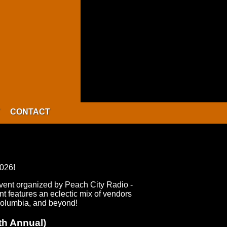
CONTACT
2026!
event organized by Peach City Radio -
 features an eclectic mix of vendors
 Columbia, and beyond!
th Annual)