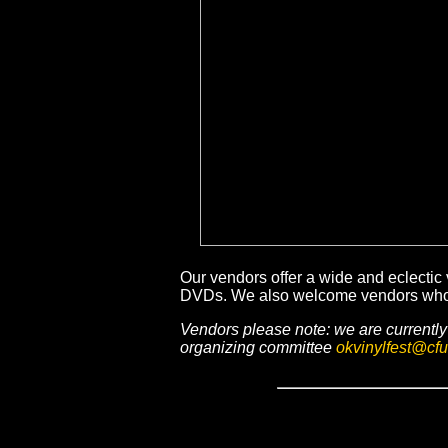
Our vendors offer a wide and eclectic 
DVDs. We also welcome vendors who ar
Vendors please note: we are currently 
organizing committee
okvinylfest@cfu