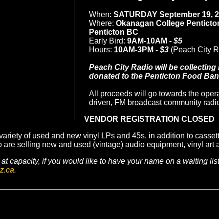
When:
SATURDAY
September 19, 
Where:
Okanagan College Penticto
Penticton BC
Early Bird:
9AM-10AM -
$5
Hours:
10AM-3PM -
$3
(Peach City 
Peach City Radio will be collecting
donated to the Penticton Food Bank
All proceeds will go towards the opera
driven, FM broadcast community radio 
VENDOR REGISTRATION CLOSED
variety of used and new vinyl LPs and 45s, in addition to casset
e selling new and used (vintage) audio equipment, vinyl art a
at capacity, if you would like to have your name on a waiting lis
z.ca
.