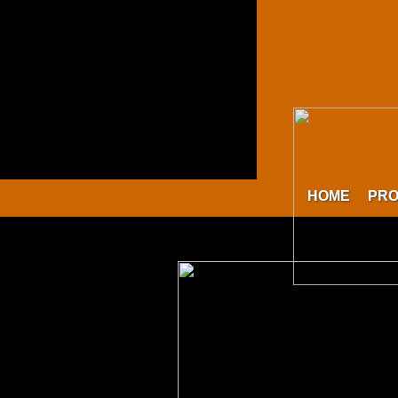
HOME
PR