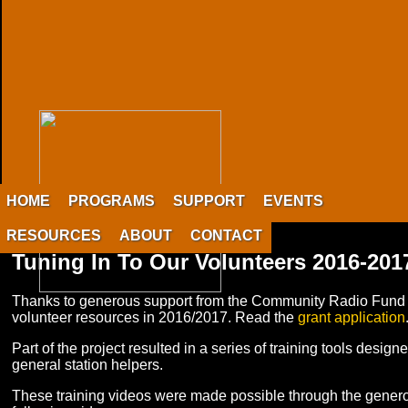
HOME
PROGRAMS
SUPPORT
EVENTS
RESOURCES
ABOUT
CONTACT
Tuning In To Our Volunteers 2016-201
Thanks to generous support from the Community Radio Fund 
volunteer resources in 2016/2017. Read the
grant application
Part of the project resulted in a series of training tools des
general station helpers.
These training videos were made possible through the gener