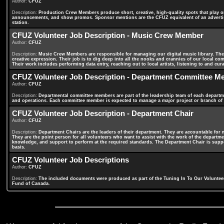
Author:
CFUZ
Description:
Production Crew Members produce short, creative, high-quality spots that play on
announcements, and show promos. Sponsor mentions are the CFUZ equivalent of an advertise
station.
CFUZ Volunteer Job Description - Music Crew Member
Author:
CFUZ
Description:
Music Crew Members are responsible for managing our digital music library. They 
creative expression. Their job is to dig deep into all the nooks and crannies of our local 
Their work includes performing data entry, reaching out to local artists, listening to and c
CFUZ Volunteer Job Description - Department Committee M
Author:
CFUZ
Description:
Departmental committee members are part of the leadership team of each departme
and operations. Each committee member is expected to manage a major project or branch of 
CFUZ Volunteer Job Description - Department Chair
Author:
CFUZ
Description:
Department Chairs are the leaders of their department. They are accountable for 
They are the point person for all volunteers who want to assist with the work of the departme
knowledge, and support to perform at the required standards. The Department Chair is suppo
basis.
CFUZ Volunteer Job Descriptions
Author:
CFUZ
Description:
The included documents were produced as part of the Tuning In To Our Voluntee
Fund of Canada.