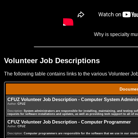
Why is specialty mu
Volunteer Job Descriptions
The following table contains links to the various Volunteer Jo
Docume
CFUZ Volunteer Job Description - Computer System Adminis
Author:
CFUZ
Description:
System administrators are responsible for installing, maintaining, and testing so
requests for software installations and updates, as well as providing tech support to all of o
CFUZ Volunteer Job Description - Computer Programmer
Author:
CFUZ
Description:
Computer programmers are responsible for the software that we use in our studio