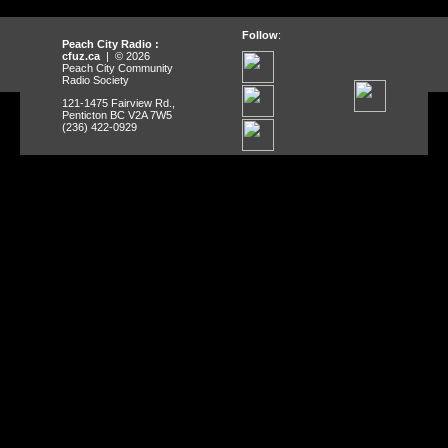
Follow
:
Peach City Radio :
cfuz.ca
| © 2026
Peach City Community
Radio Society
121-1475 Fairview Rd.,
Penticton BC V2A 7W5
(236) 422-0929