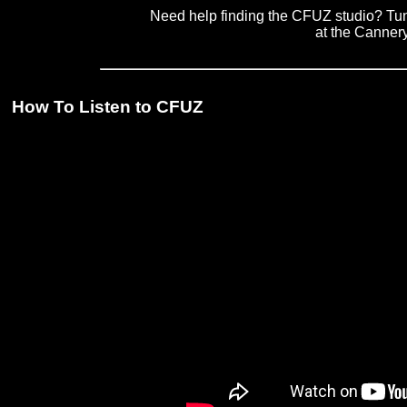
Need help finding the CFUZ studio? Tune
at the Canner
How To Listen to CFUZ