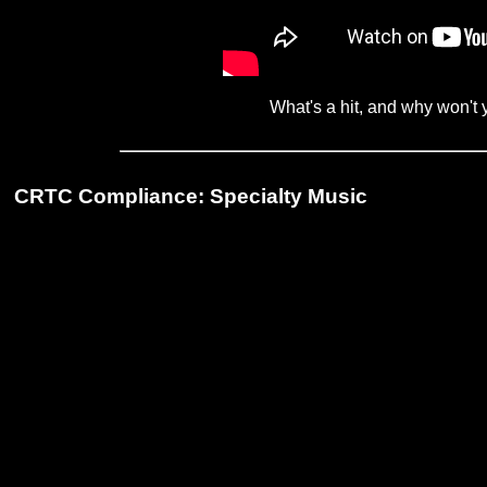
What's a hit, and why won't
CRTC Compliance: Specialty Music