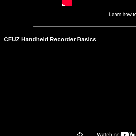
Learn how to 
CFUZ Handheld Recorder Basics