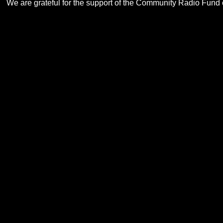
We are grateful for the support of the Community Radio Fund of