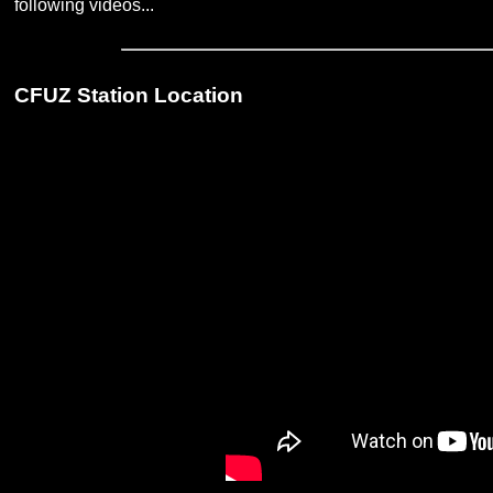
following videos...
CFUZ Station Location