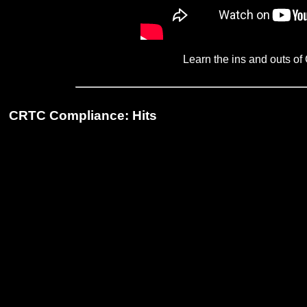
Learn the ins and outs 
CRTC Compliance: Hits