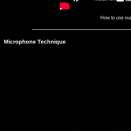
How to use ou
Microphone Technique