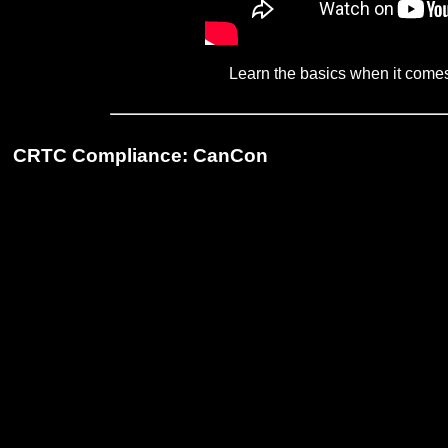
Learn the basics when it come
CRTC Compliance: CanCon