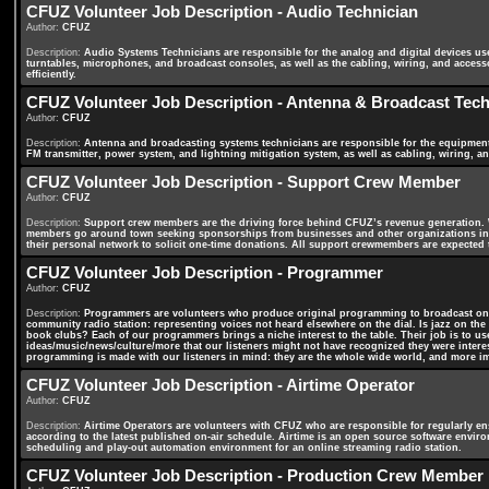
CFUZ Volunteer Job Description - Audio Technician
Author:
CFUZ
Description:
Audio Systems Technicians are responsible for the analog and digital devices us
turntables, microphones, and broadcast consoles, as well as the cabling, wiring, and accesso
efficiently.
CFUZ Volunteer Job Description - Antenna & Broadcast Tech
Author:
CFUZ
Description:
Antenna and broadcasting systems technicians are responsible for the equipment
FM transmitter, power system, and lightning mitigation system, as well as cabling, wiring, a
CFUZ Volunteer Job Description - Support Crew Member
Author:
CFUZ
Description:
Support crew members are the driving force behind CFUZ’s revenue generation. 
members go around town seeking sponsorships from businesses and other organizations in 
their personal network to solicit one-time donations. All support crewmembers are expected 
CFUZ Volunteer Job Description - Programmer
Author:
CFUZ
Description:
Programmers are volunteers who produce original programming to broadcast on 
community radio station: representing voices not heard elsewhere on the dial. Is jazz on th
book clubs? Each of our programmers brings a niche interest to the table. Their job is to u
ideas/music/news/culture/more that our listeners might not have recognized they were inter
programming is made with our listeners in mind: they are the whole wide world, and more i
CFUZ Volunteer Job Description - Airtime Operator
Author:
CFUZ
Description:
Airtime Operators are volunteers with CFUZ who are responsible for regularly en
according to the latest published on-air schedule. Airtime is an open source software envi
scheduling and play-out automation environment for an online streaming radio station.
CFUZ Volunteer Job Description - Production Crew Member