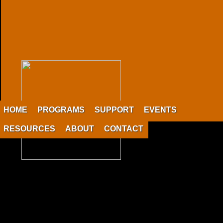
HOME
PROGRAMS
SUPPORT
EVENTS
RESOURCES
ABOUT
CONTACT