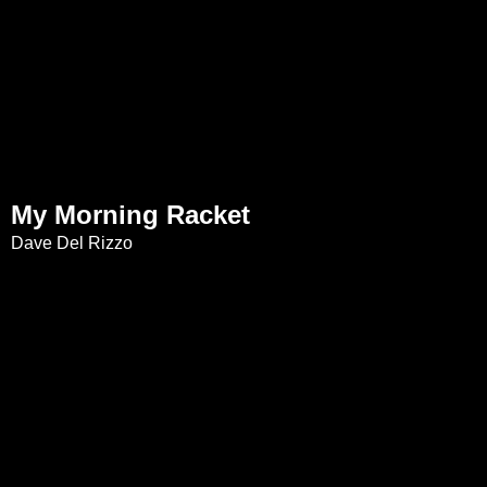
My Morning Racket
Dave Del Rizzo