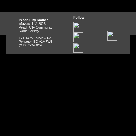
Follow
:
Peach City Radio :
cfuz.ca
| © 2026
Peach City Community
Radio Society
121-1475 Fairview Rd.,
Penticton BC V2A 7W5
(236) 422-0929